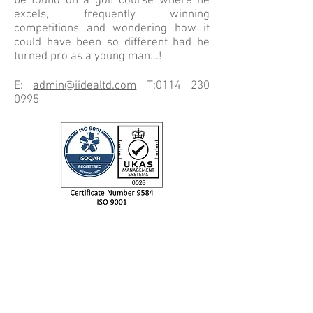
be found on a golf course where he
excels, frequently winning
competitions and wondering how it
could have been so different had he
turned pro as a young man...!
E:
admin@iidealtd.com
T:
0114 230
0995
IIDEA LTD
Unit 9 Evolution @ the AMP,
Whittle Way, Catcliffe,
Rotherham, S60 5BL.
Tel: +44 (0) 114 230 0995
email: info@iidealtd.com