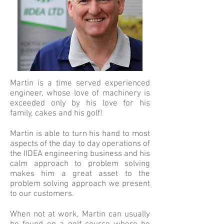
Martin is a time served experienced
engineer, whose love of machinery is
exceeded only by his love for his
family, cakes and his golf!
Martin is able to turn his hand to most
aspects of the day to day operations of
the IIDEA engineering business and his
calm approach to problem solving
makes him a great asset to the
problem solving approach we present
to our customers.
When not at work, Martin can usually