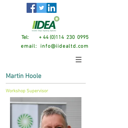
Tel: + 44 (0)114 230 0995
email:
info@iidealtd.com
Martin Hoole
Workshop Supervisor