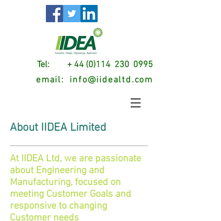
Tel: + 44 (0)114 230 0995
email:
info@iidealtd.com
About IIDEA Limited
At IIDEA Ltd, we are passionate
about Engineering and
Manufacturing, focused on
meeting Customer Goals and
responsive to changing
Customer needs