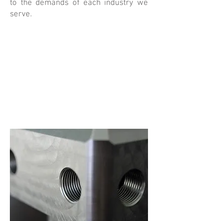
to the demands of each industry we
serve.