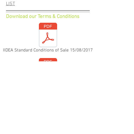
LIST
Download our Terms & Conditions
IIDEA Standard Conditions of Sale 15/08/2017
IIDEA Standard Conditions of Purchase 23/04/2018