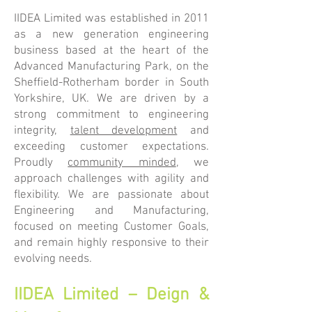
IIDEA Limited was established in 2011
as a new generation engineering
business based at the heart of the
Advanced Manufacturing Park, on the
Sheffield-Rotherham border in South
Yorkshire, UK. We are driven by a
strong commitment to engineering
integrity,
talent development
and
exceeding customer expectations.
Proudly
community minded
, we
approach challenges with agility and
flexibility. We are passionate about
Engineering and Manufacturing,
focused on meeting Customer Goals,
and remain highly responsive to their
evolving needs.
IIDEA Limited – Deign &