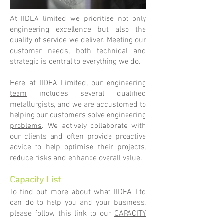
At IIDEA limited we prioritise not only
engineering excellence but also the
quality of service we deliver. Meeting our
customer needs, both technical and
strategic is central to everything we do.
Here at IIDEA Limited,
our engineering
team
includes several qualified
metallurgists, and we are accustomed to
helping our customers
solve engineering
problems
. We actively collaborate with
our clients and often provide proactive
advice to help optimise their projects,
reduce risks and enhance overall value.
Capacity List
To find out more about what IIDEA Ltd
can do to help you and your business,
please follow this link to our
CAPACITY