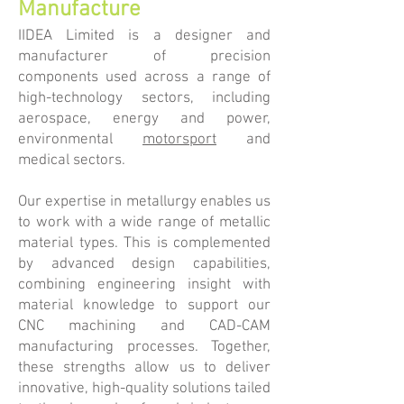
Manufacture
IIDEA Limited is a designer and
manufacturer of precision
components used across a range of
high-technology sectors, including
aerospace, energy and power,
environmental
motorsport
and
medical sectors.
​Our expertise in metallurgy enables us
to work with a wide range of metallic
material types. This is complemented
by advanced design capabilities,
combining engineering insight with
material knowledge to support our
CNC machining and CAD-CAM
manufacturing processes. Together,
these strengths allow us to deliver
innovative, high-quality solutions tailed