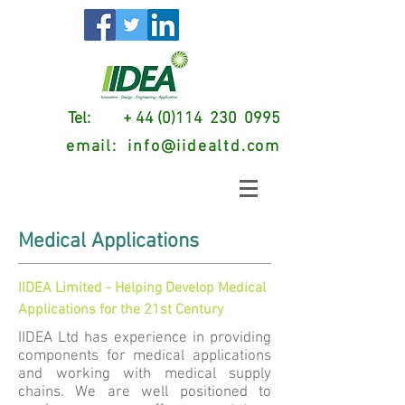
Tel: + 44 (0)114 230 0995
email:
info@iidealtd.com
Medical Applications
IIDEA Limited - Helping Develop Medical
Applications for the 21st Century
IIDEA Ltd has experience in providing
components for medical applications
and working with medical supply
chains. We are well positioned to