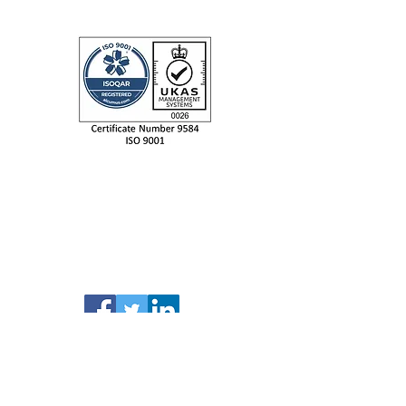
IIDEA LTD
Unit 9 Evolution @ the AMP,
Whittle Way, Catcliffe,
Rotherham, S60 5BL.
Tel: +44 (0) 114 230 0995
email: info@iidealtd.com