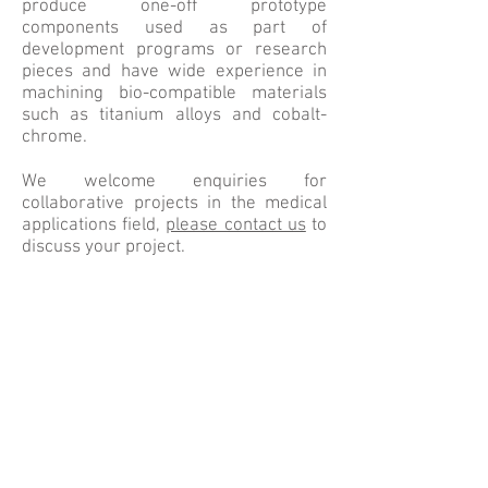
produce one-off prototype
components used as part of
development programs or research
pieces and have wide experience in
machining bio-compatible materials
such as titanium alloys and cobalt-
chrome.
We welcome enquiries for
collaborative projects in the medical
applications field,
please contact us
to
discuss your project.