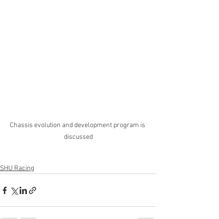
Chassis evolution and development program is 
discussed
SHU Racing