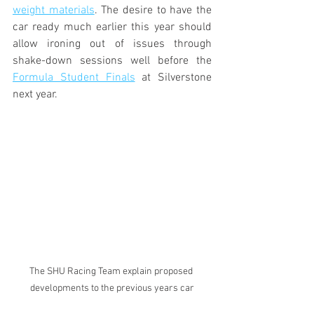
weight materials
. The desire to have the 
car ready much earlier this year should 
allow ironing out of issues through 
shake-down sessions well before the 
Formula Student Finals
 at Silverstone 
next year.
The SHU Racing Team explain proposed 
developments to the previous years car