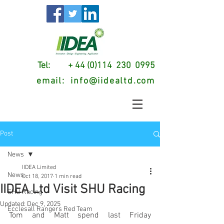
Tel: + 44 (0)114 230 0995
email:
info@iidealtd.com
Post
News
IIDEA Limited
News
Oct 18, 2017
1 min read
IIDEA Ltd Visit SHU Racing
SHU Racing
Updated:
Dec 9, 2025
Ecclesall Rangers Red Team
Tom and Matt spend last Friday 