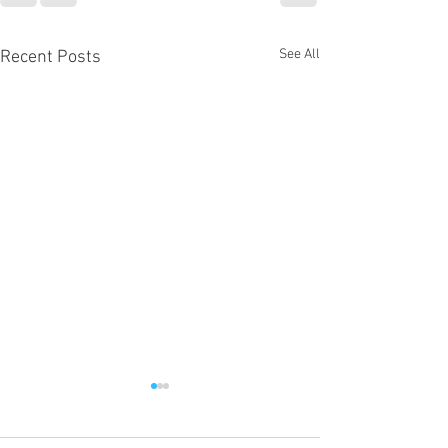
See All
Recent Posts