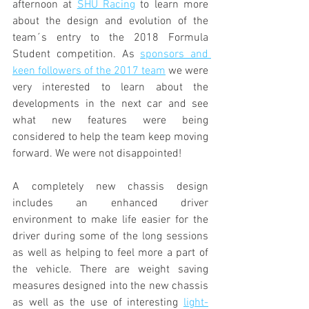
afternoon at 
SHU Racing
 to learn more 
about the design and evolution of the 
team´s entry to the 2018 Formula 
Student competition. As 
sponsors and 
keen followers of the 2017 team
 we were 
very interested to learn about the 
developments in the next car and see 
what new features were being 
considered to help the team keep moving 
forward. We were not disappointed!
A completely new chassis design 
includes an enhanced driver 
environment to make life easier for the 
driver during some of the long sessions 
as well as helping to feel more a part of 
the vehicle. There are weight saving 
measures designed into the new chassis 
as well as the use of interesting 
light-