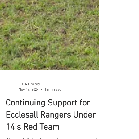
IIDEA Limited
Nov 19, 2024
1 min read
Continuing Support for
Ecclesall Rangers Under