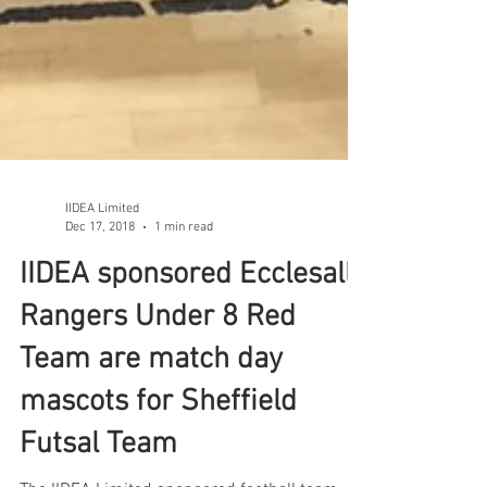
IIDEA Limited