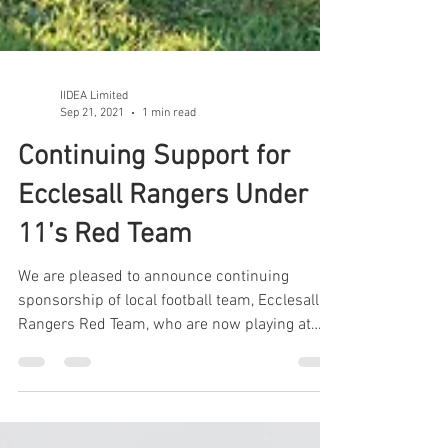
IIDEA Limited
Sep 21, 2021
1 min read
Continuing Support for
Ecclesall Rangers Under
11’s Red Team
We are pleased to announce continuing
sponsorship of local football team, Ecclesall
Rangers Red Team, who are now playing at