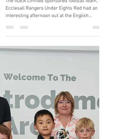
Dec 17, 2018
1 min read
IIDEA sponsored Ecclesall
Rangers Under 8 Red
Team are match day
mascots for Sheffield
Futsal Team
The IIDEA Limited sponsored football team,
Ecclesall Rangers Under Eights Red had an
interesting afternoon out at the English
Institute...