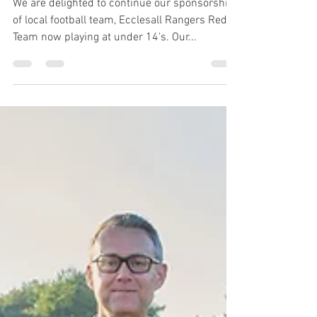
14’s Red Team
We are delighted to continue our sponsorship
of local football team, Ecclesall Rangers Red
Team now playing at under 14's. Our...