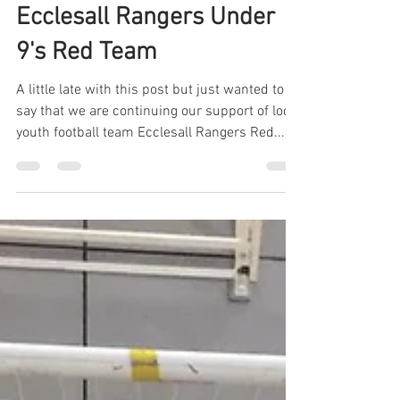
IIDEA Limited
Feb 4, 2020
1 min read
Continuing Support for
Ecclesall Rangers Under
9's Red Team
A little late with this post but just wanted to
say that we are continuing our support of local
youth football team Ecclesall Rangers Red...