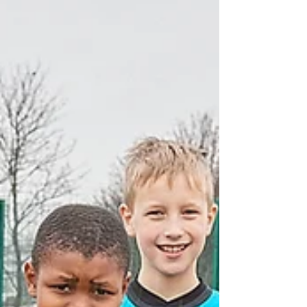
under 11's....