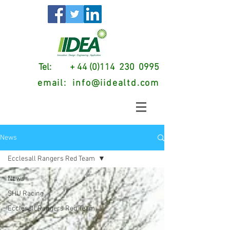
Tel: + 44 (0)114 230 0995
email:
info@iidealtd.com
News
Ecclesall Rangers Red Team
News
SHU Racing
Ecclesall Rangers Red Team