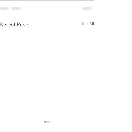
See All
Recent Posts