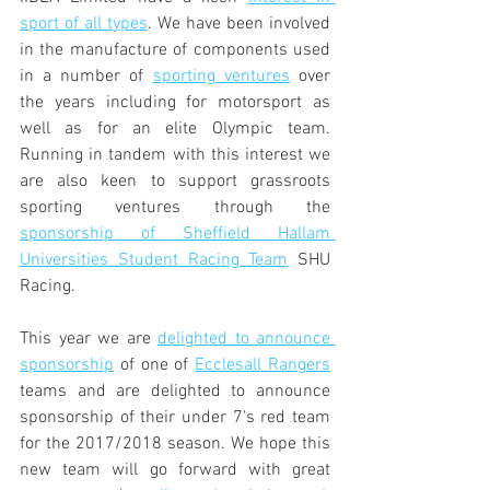
sport of all types
. We have been involved 
in the manufacture of components used 
in a number of 
sporting ventures
 over 
the years including for motorsport as 
well as for an elite Olympic team. 
Running in tandem with this interest we 
are also keen to support grassroots 
sporting ventures through the 
sponsorship of Sheffield Hallam 
Universities Student Racing Team
 SHU 
Racing.
This year we are 
delighted to announce 
sponsorship
 of one of 
Ecclesall Rangers
teams and are delighted to announce 
sponsorship of their under 7's red team 
for the 2017/2018 season. We hope this 
new team will go forward with great 