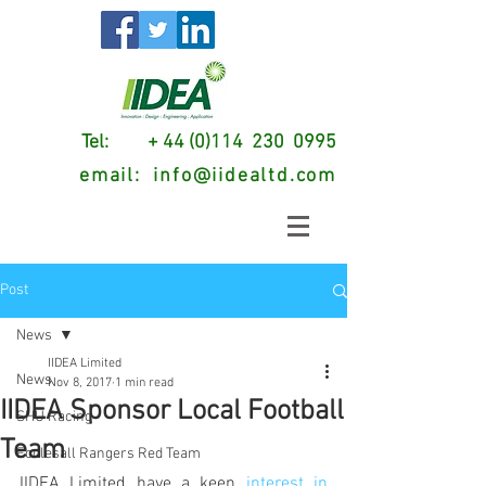
Tel: + 44 (0)114 230 0995
email:
info@iidealtd.com
Post
News
IIDEA Limited
News
Nov 8, 2017
1 min read
IIDEA Sponsor Local Football
SHU Racing
Team
Ecclesall Rangers Red Team
IIDEA Limited have a keen 
interest in 