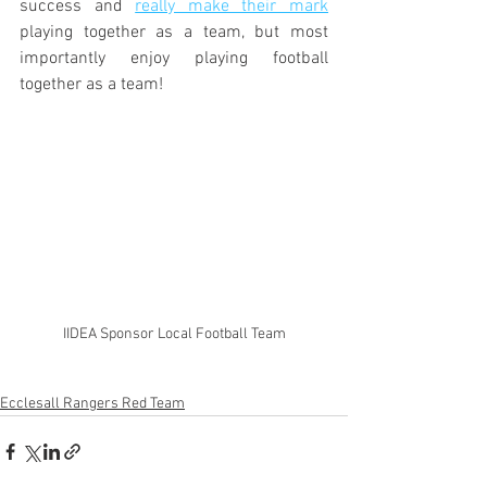
success and 
really make their mark
playing together as a team, but most 
importantly enjoy playing football 
together as a team!
IIDEA Sponsor Local Football Team
Ecclesall Rangers Red Team