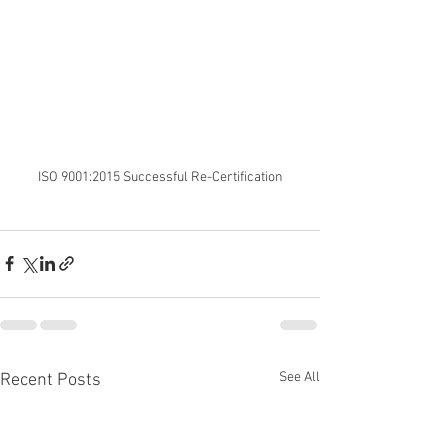
ISO 9001:2015 Successful Re-Certification
See All
Recent Posts