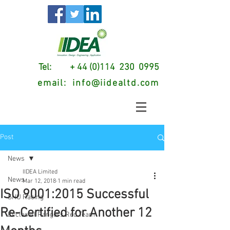
Tel: + 44 (0)114 230 0995
email:
info@iidealtd.com
Post
News
IIDEA Limited
News
Mar 12, 2018
1 min read
ISO 9001:2015 Successful
SHU Racing
Re-Certified for Another 12
Ecclesall Rangers Red Team