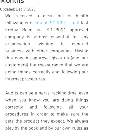
Months
Updated:
Dec 9, 2025
We received a clean bill of health 
following our 
annual ISO 9001 audit
 last 
Friday. Being an ISO 9001 approved 
company is almost essential for any 
organisation wishing to conduct 
business with other companies. Having 
this ongoing approval gives us (and our 
customers) the reassurance that we are 
doing things correctly and following our 
internal procedures.
Audits can be a nerve-racking time, even 
when you know you are doing things 
correctly and following all your 
procedures in order to make sure the 
gets the product they expect. We always 
play by the book and by our own rules as 