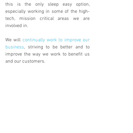
this is the only sleep easy option, 
especially working in some of the high-
tech, mission critical areas we are 
involved in.
We will 
continually work to improve our 
business
, striving to be better and to 
improve the way we work to benefit us 
and our customers.