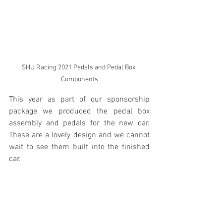
SHU Racing 2021 Pedals and Pedal Box 
Components
This year as part of our sponsorship 
package we produced the pedal box 
assembly and pedals for the new car.  
These are a lovely design and we cannot 
wait to see them built into the finished 
car.