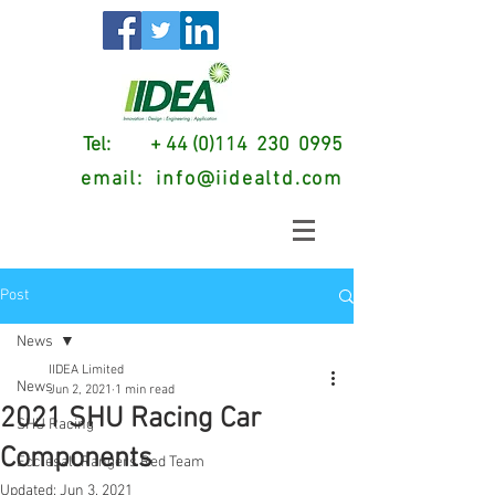
Tel: + 44 (0)114 230 0995
email:
info@iidealtd.com
Post
News
IIDEA Limited
News
Jun 2, 2021
1 min read
2021 SHU Racing Car
SHU Racing
Components
Ecclesall Rangers Red Team
Updated:
Jun 3, 2021