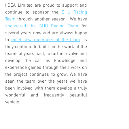
IIDEA Limited are proud to support and 
continue to sponsor the 
SHU Racing 
Team
 through another season.  We have 
sponsored the SHU Racing Team
 for 
several years now and are always happy 
to 
meet new members of the team
 as 
they continue to build on the work of the 
teams of years past, to further evolve and 
develop the car as knowledge and 
experience gained through their work on 
the project continues to grow. We have 
seen the team over the years we have 
been involved with them develop a truly 
wonderful and frequently beautiful 
vehicle.