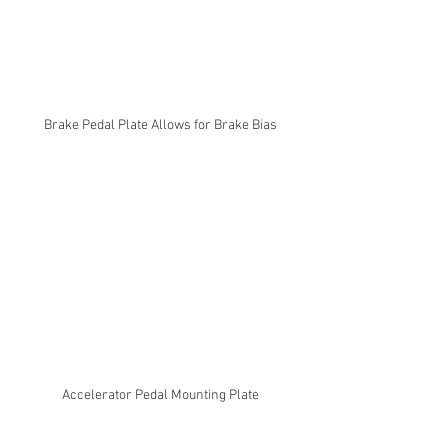
Brake Pedal Plate Allows for Brake Bias
Accelerator Pedal Mounting Plate