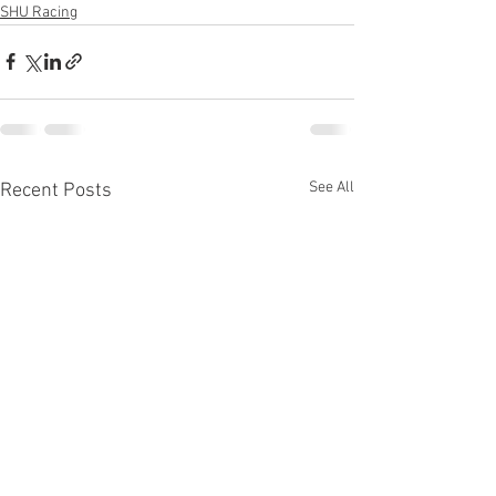
SHU Racing
See All
Recent Posts