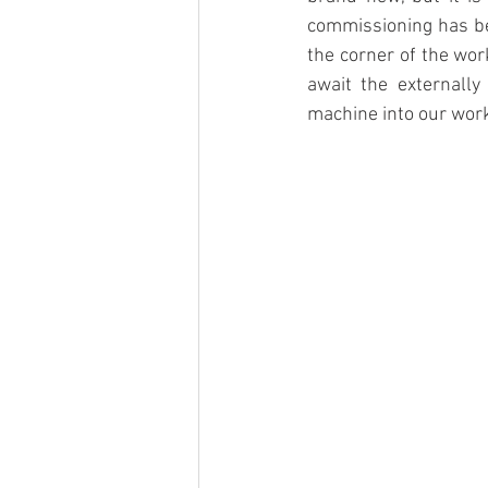
commissioning has bee
the corner of the wo
await the externally
machine into our wor