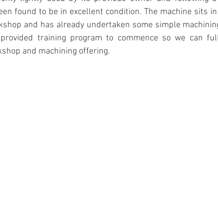
n found to be in excellent condition. The machine sits in
rkshop and has already undertaken some simple machining
 provided training program to commence so we can fully
kshop and machining offering.