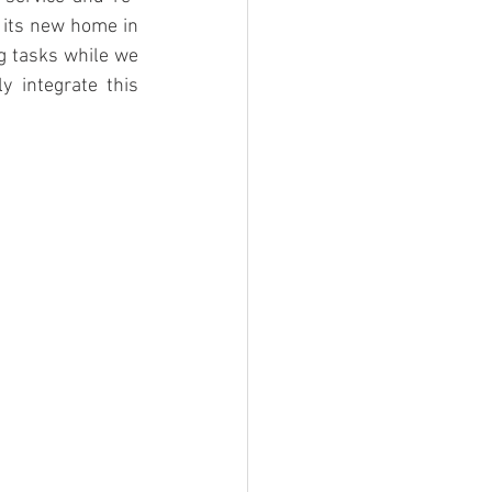
 its new home in 
 tasks while we 
 integrate this 