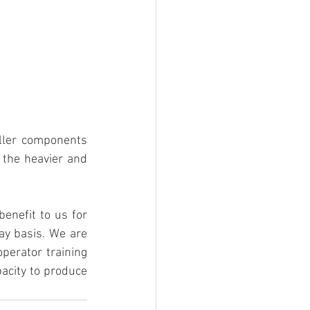
ller components 
 the heavier and 
nefit to us for 
y basis. We are 
perator training 
acity to produce 