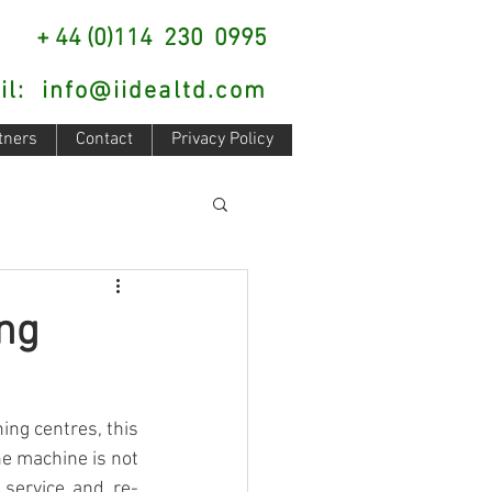
: + 44 (0)114 230 0995
il:
info@iidealtd.com
tners
Contact
Privacy Policy
ng
ng centres, this 
e machine is not 
 service and re-