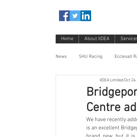
Home
About IIDEA
Service
News
SHU Racing
Ecclesall 
IIDEA Limited
Oct 24,
Bridgepor
Centre ad
We have recently adde
is an excellent Bridg
brand new, but it is