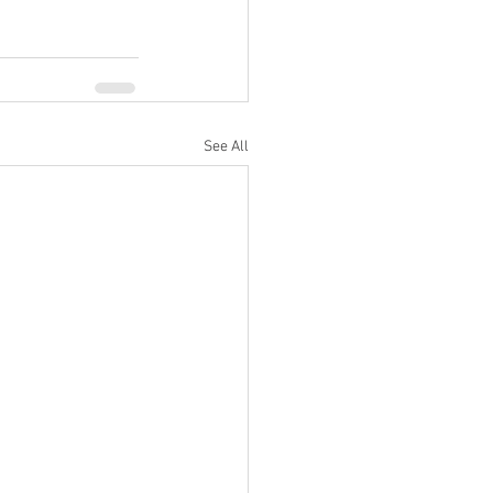
See All