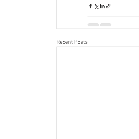
Recent Posts