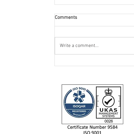
Comments
Write a comment...
IIDEA Provide SHU-Racing with
Two Triumph Daytona 660
Motorcycles