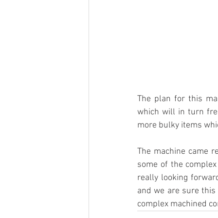
The plan for this ma
which will in turn fr
more bulky items whic
The machine came rea
some of the complex 
really looking forwar
and we are sure this 
complex machined co