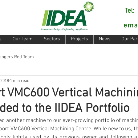
Tel
ema
s
Our Team
Sectors
Projects
News
Our Par
Rangers Red Team
 2018
1 min read
t VMC600 Vertical Machini
ded to the IIDEA Portfolio
d another machine to our ever-growing portfolio of machini
eport VMC600 Vertical Machining Centre. While new to us, th
 only lightly used by its previous owner and following a