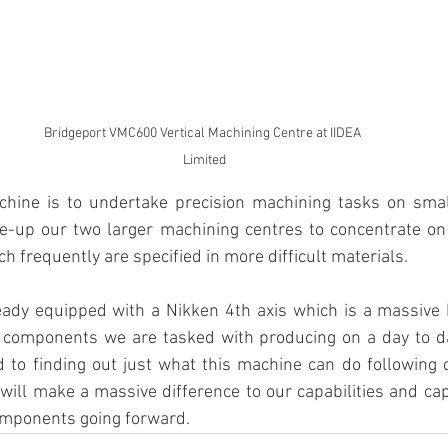
Bridgeport VMC600 Vertical Machining Centre at IIDEA 
Limited
chine is to undertake precision machining tasks on sma
ee-up our two larger machining centres to concentrate on
h frequently are specified in more difficult materials.
dy equipped with a Nikken 4th axis which is a massive be
components we are tasked with producing on a day to da
d to finding out just what this machine can do following o
will make a massive difference to our capabilities and cap
mponents going forward.