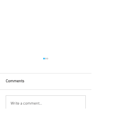
Comments
Congratulations to SHU
SHU Racing 2025
Write a comment...
Racing!
Launch