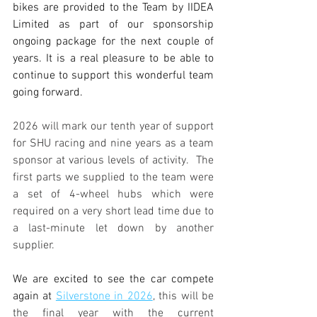
bikes are provided to the Team by IIDEA 
Limited as part of our sponsorship 
ongoing package for the next couple of 
years. It is a real pleasure to be able to 
continue to support this wonderful team 
going forward.
2026 will mark our tenth year of support 
for SHU racing and nine years as a team 
sponsor at various levels of activity.  The 
first parts we supplied to the team were 
a set of 4-wheel hubs which were 
required on a very short lead time due to 
a last-minute let down by another 
supplier.
We are excited to see the car compete 
again at 
Silverstone in 2026
, this will be 
the final year with the current 