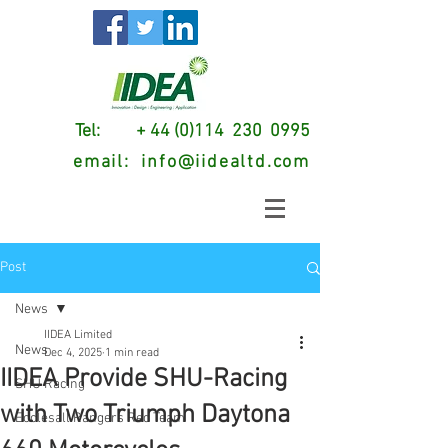
Tel: + 44 (0)114 230 0995
email:
info@iidealtd.com
Post
News
IIDEA Limited
News
Dec 4, 2025
1 min read
IIDEA Provide SHU-Racing
SHU Racing
with Two Triumph Daytona
Ecclesall Rangers Red Team