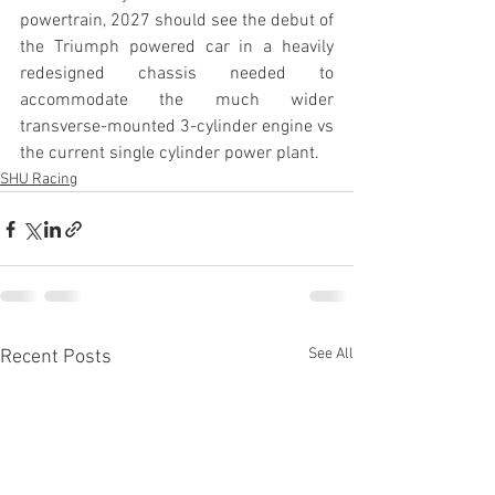
powertrain, 2027 should see the debut of 
the Triumph powered car in a heavily 
redesigned chassis needed to 
accommodate the much wider 
transverse-mounted 3-cylinder engine vs 
the current single cylinder power plant.
SHU Racing
See All
Recent Posts