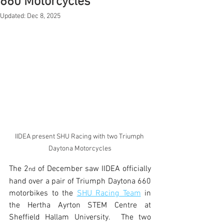
660 Motorcycles
Updated:
Dec 8, 2025
IIDEA present SHU Racing with two Triumph 
Daytona Motorcycles
The 2
 of December saw IIDEA officially 
nd
hand over a pair of Triumph Daytona 660 
motorbikes to the 
SHU Racing Team
 in 
the Hertha Ayrton STEM Centre at 
Sheffield Hallam University.  The two 