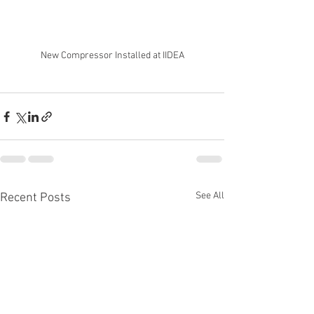
New Compressor Installed at IIDEA
See All
Recent Posts