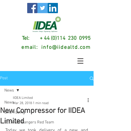
Tel: + 44 (0)114 230 0995
email:
info@iidealtd.com
Post
News
IIDEA Limited
News
Mar 28, 2018
1 min read
New Compressor for IIDEA
SHU Racing
Limited
Ecclesall Rangers Red Team
Today we took delivery of a new and 