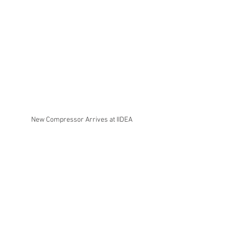
New Compressor Arrives at IIDEA