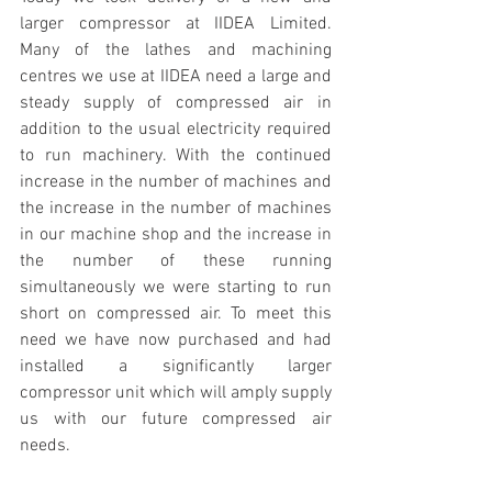
larger compressor at IIDEA Limited. 
Many of the lathes and machining 
centres we use at IIDEA need a large and 
steady supply of compressed air in 
addition to the usual electricity required 
to run machinery. With the continued 
increase in the number of machines and 
the increase in the number of machines 
in our machine shop and the increase in 
the number of these running 
simultaneously we were starting to run 
short on compressed air. To meet this 
need we have now purchased and had 
installed a significantly larger 
compressor unit which will amply supply 
us with our future compressed air 
needs.