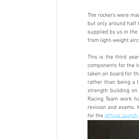
The rockers were mach
but only around half 
supplied by us in the
from light-weight airc
This is the third year
components for the te
taken on board for th
rather than being a t
strength building on
Racing Team work ha
revision and exams. W
for the 
official launch