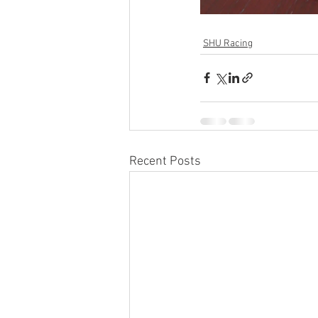
SHU Racing
Recent Posts