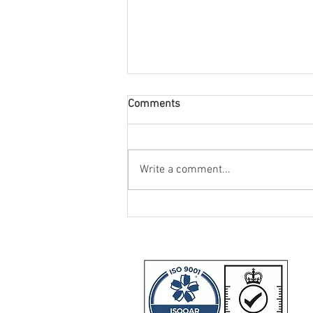
Comments
Write a comment...
IIDEA Provide SHU-Racing with
Two Triumph Daytona 660
Motorcycles