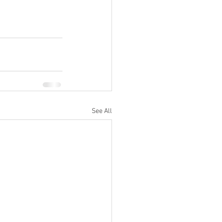
See All