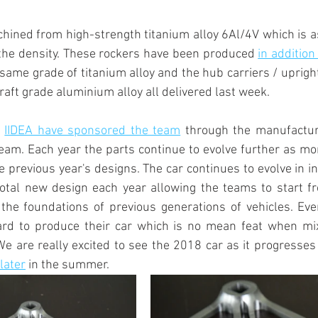
ined from high-strength titanium alloy 6Al/4V which is as
the density. These rockers have been produced 
in addition
 same grade of titanium alloy and the hub carriers / uprig
raft grade aluminium alloy all delivered last week.
 
IIDEA have sponsored the team
 through the manufactur
am. Each year the parts continue to evolve further as mor
e previous year's designs. The car continues to evolve in i
otal new design each year allowing the teams to start fr
 the foundations of previous generations of vehicles. Eve
rd to produce their car which is no mean feat when mix
e are really excited to see the 2018 car as it progresses
 later
 in the summer.