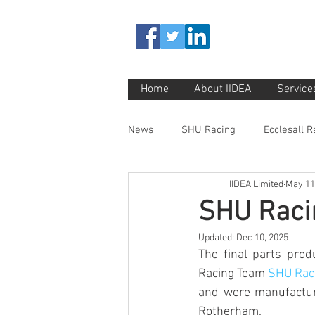
Home
About IIDEA
Service
News
SHU Racing
Ecclesall 
IIDEA Limited
May 11
SHU Raci
Updated:
Dec 10, 2025
The final parts prod
Racing Team 
SHU Rac
and were manufacture
Rotherham.