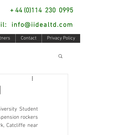
: + 44 (0)114 230 0995
il:
info@iidealtd.com
tners
Contact
Privacy Policy
d
versity Student 
spension rockers 
 Catcliffe near 