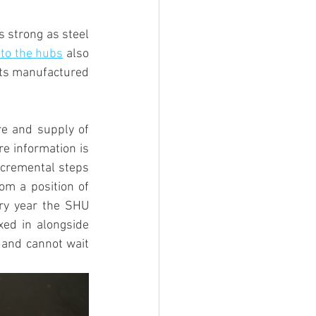
 strong as steel 
 to the hubs
 also 
hts manufactured 
e and supply of 
e information is 
ncremental steps 
om a position of 
ry year the SHU 
ed in alongside 
 and cannot wait 