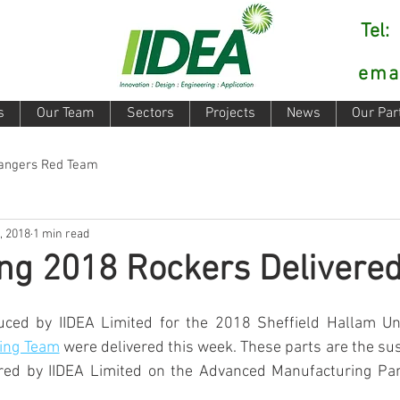
Tel
ema
s
Our Team
Sectors
Projects
News
Our Par
Rangers Red Team
, 2018
1 min read
ng 2018 Rockers Delivere
uced by IIDEA Limited for the 2018 Sheffield Hallam Uni
ing Team
 were delivered this week. These parts are the su
d by IIDEA Limited on the Advanced Manufacturing Park,